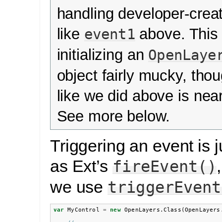
handling developer-crea
like
above. This
event1
initializing an
OpenLaye
object fairly mucky, thou
like we did above is nea
See more below.
Triggering an event is 
as Ext’s
fireEvent()
we use
triggerEvent
var
MyControl
=
new
OpenLayers
.
Class
(
OpenLayers