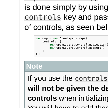
is done simply by using
key and pass
controls
of controls, as seen be
var
map
=
new
OpenLayers
.
Map
({
controls
:
[
new
OpenLayers
.
Control
.
Navigation
new
OpenLayers
.
Control
.
Measure
()
]
});
Note
If you use the
controls
will not be given the d
controls
when initializi