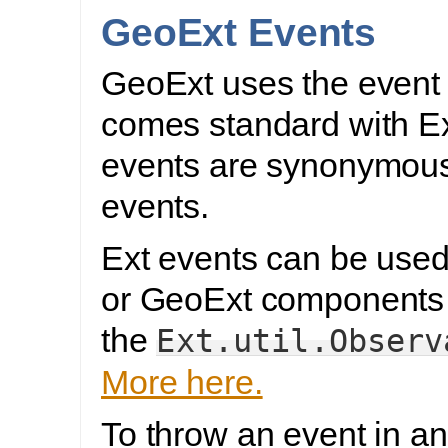
GeoExt Events
GeoExt uses the event l
comes standard with E
events are synonymous
events.
Ext events can be used
or GeoExt components 
the
Ext.util.Observ
More here.
To throw an event in a