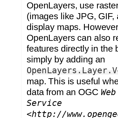
OpenLayers, use raster 
(images like JPG, GIF,
display maps. However
OpenLayers can also 
features directly in the
simply by adding an
OpenLayers.Layer.V
map. This is useful wh
data from an OGC
Web
Service
<http://www.openge