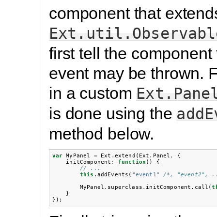
component that extend
Ext.util.Observabl
first tell the component 
event may be thrown. F
in a custom
Ext.Pane
is done using the
addE
method below.
var
MyPanel
=
Ext
.
extend
(
Ext
.
Panel
,
{
initComponent
:
function
()
{
// ...
this
.
addEvents
(
"event1"
/*, "event2", .
MyPanel
.
superclass
.
initComponent
.
call
(
t
}
});