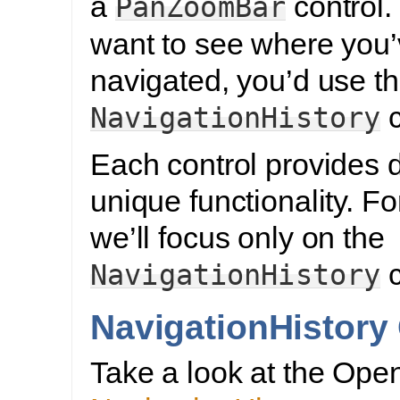
a
control. 
PanZoomBar
want to see where you
navigated, you’d use t
c
NavigationHistory
Each control provides d
unique functionality. For
we’ll focus only on the
c
NavigationHistory
NavigationHistory
Take a look at the Ope