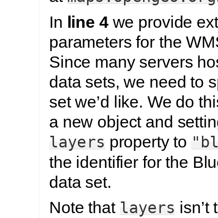
In
line 4
we provide ext
parameters for the WMS
Since many servers host
data sets, we need to 
set we’d like. We do thi
a new object and settin
property to
layers
"b
the identifier for the B
data set.
Note that
isn’t 
layers