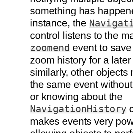
something has happen
instance, the
Navigat
control listens to the m
event to save 
zoomend
zoom history for a later
similarly, other objects 
the same event without 
or knowing about the
c
NavigationHistory
makes events very powe