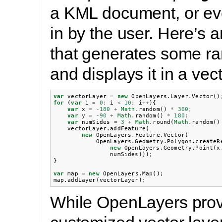
a KML document, or ev
in by the user. Here’s 
that generates some r
and displays it in a vect
var
vectorLayer
=
new
OpenLayers
.
Layer
.
Vector
()
for
(
var
i
=
0
;
i
<
10
;
i
++
){
var
x
=
-
180
+
Math
.
random
()
*
360
;
var
y
=
-
90
+
Math
.
random
()
*
180
;
var
numSides
=
3
+
Math
.
round
(
Math
.
random
()
vectorLayer
.
addFeature
(
new
OpenLayers
.
Feature
.
Vector
(
OpenLayers
.
Geometry
.
Polygon
.
createR
new
OpenLayers
.
Geometry
.
Point
(
x
numSides
)));
}
var
map
=
new
OpenLayers
.
Map
();
map
.
addLayer
(
vectorLayer
);
While OpenLayers pro