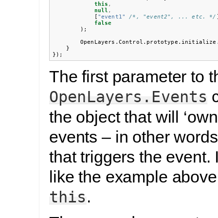
this
,
null
,
[
"event1"
/*, "event2", ... etc. */
false
);
OpenLayers
.
Control
.
prototype
.
initialize
}
});
The first parameter to t
c
OpenLayers.Events
the object that will ‘ow
events – in other words,
that triggers the event. 
like the example above, 
.
this