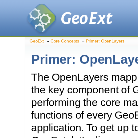
GeoExt
»
Core Concepts
»
Primer: OpenLayers
Primer: OpenLay
The OpenLayers mappin
the key component of 
performing the core ma
functions of every Geo
application. To get up 