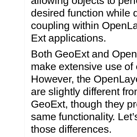
allowing objects to perf
desired function while
coupling within OpenL
Ext applications.
Both GeoExt and Open
make extensive use of 
However, the OpenLay
are slightly different fr
GeoExt, though they pr
same functionality. Let’
those differences.