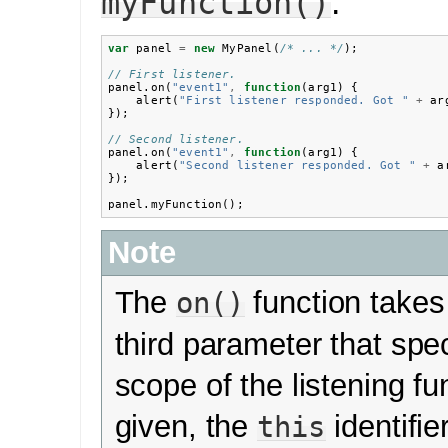
.
myFunction()
var
panel
=
new
MyPanel
(
/* ... */
);
// First listener.
panel
.
on
(
"event1"
,
function
(
arg1
)
{
alert
(
"First listener responded. Got "
+
ar
});
// Second listener.
panel
.
on
(
"event1"
,
function
(
arg1
)
{
alert
(
"Second listener responded. Got "
+
a
});
panel
.
myFunction
();
Note
The
function takes
on()
third parameter that spec
scope of the listening fun
given, the
identifie
this