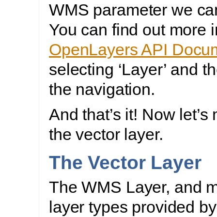
WMS parameter we can
You can find out more i
OpenLayers API Docum
selecting ‘Layer’ and t
the navigation.
And that’s it! Now let’s
the vector layer.
The Vector Layer
The WMS Layer, and m
layer types provided by