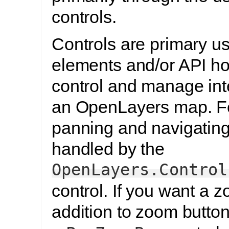
controls.
Controls are primary us
elements and/or API ho
control and manage int
an OpenLayers map. Fo
panning and navigating
handled by the
OpenLayers.Control
control. If you want a 
addition to zoom butto