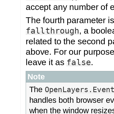
accept any number of e
The fourth parameter is
, a boole
fallthrough
related to the second 
above. For our purposes
leave it as
.
false
Note
The
OpenLayers.Even
handles both browser ev
when the window resizes