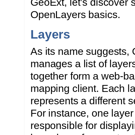
GeoExt, let’s discover
OpenLayers basics.
Layers
As its name suggests,
manages a list of layers
together form a web-b
mapping client. Each l
represents a different s
For instance, one layer
responsible for display