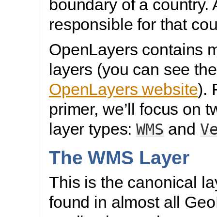
boundary of a country. 
responsible for that cou
OpenLayers contains m
layers (you can see the
OpenLayers website
). 
primer, we’ll focus on t
layer types:
and
WMS
V
The WMS Layer
This is the canonical la
found in almost all Ge