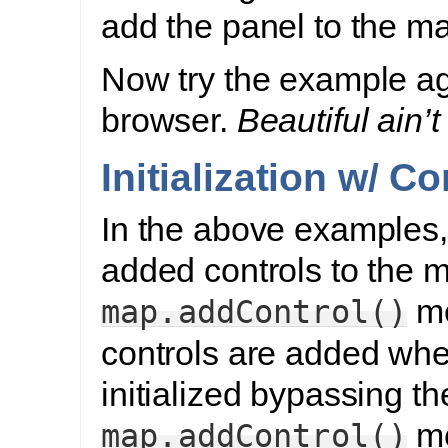
add the panel to the m
Now try the example ag
browser.
Beautiful ain’t 
Initialization w/ Co
In the above examples,
added controls to the 
me
map.addControl()
controls are added whe
initialized bypassing th
me
map.addControl()