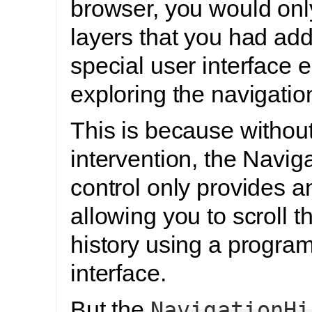
browser, you would onl
layers that you had ad
special user interface 
exploring the navigation
This is because withou
intervention, the Navig
control only provides a
allowing you to scroll t
history using a progr
interface.
But the
NavigationHi