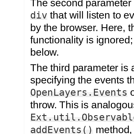
The second parameter 
that will listen to 
div
by the browser. Here, t
functionality is ignored
below.
The third parameter is 
specifying the events th
o
OpenLayers.Events
throw. This is analogou
Ext.util.Observabl
method,
addEvents()