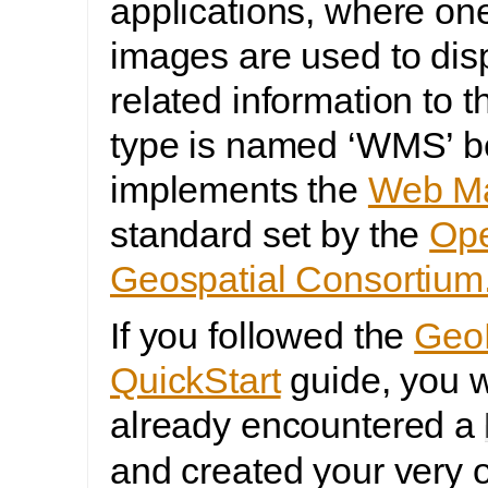
applications, where on
images are used to dis
related information to t
type is named ‘WMS’ b
implements the
Web Ma
standard set by the
Op
Geospatial Consortium
If you followed the
Geo
QuickStart
guide, you w
already encountered a
and created your ver