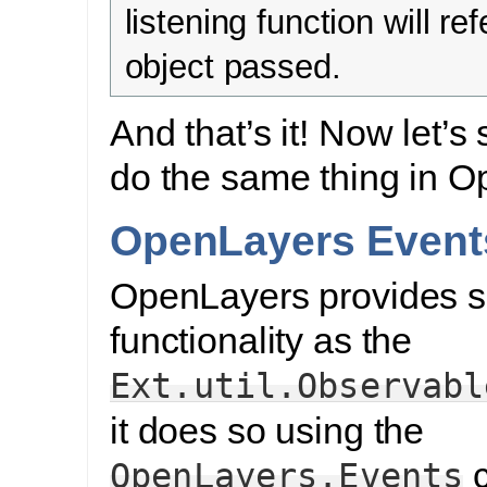
listening function will ref
object passed.
And that’s it! Now let’s
do the same thing in O
OpenLayers Event
OpenLayers provides s
functionality as the
Ext.util.Observabl
it does so using the
c
OpenLayers.Events