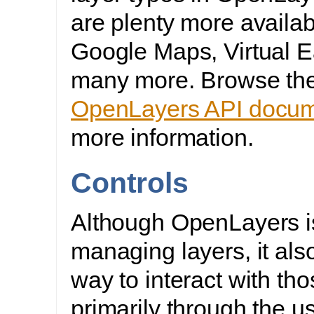
are plenty more availab
Google Maps, Virtual E
many more. Browse th
OpenLayers API docum
more information.
Controls
Although OpenLayers is
managing layers, it als
way to interact with tho
primarily through the u