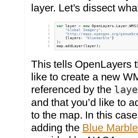
layer. Let’s dissect wha
1

var
layer
=
new
OpenLayers
.
Layer
.
WMS
2

"Global Imagery"
,
3

"http://maps.opengeo.org/geowebc
4

{
layers
:
"bluemarble"
}
5

);
6
map
.
addLayer
(
layer
);
This tells OpenLayers t
like to create a new W
referenced by the
laye
and that you’d like to a
to the map. In this case
adding the
Blue Marble