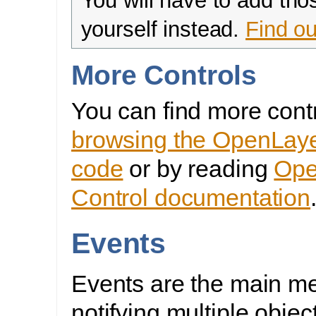
You will have to add tho
yourself instead.
Find ou
More Controls
You can find more cont
browsing the OpenLaye
code
or by reading
Ope
Control documentation
Events
Events are the main m
notifying multiple objec