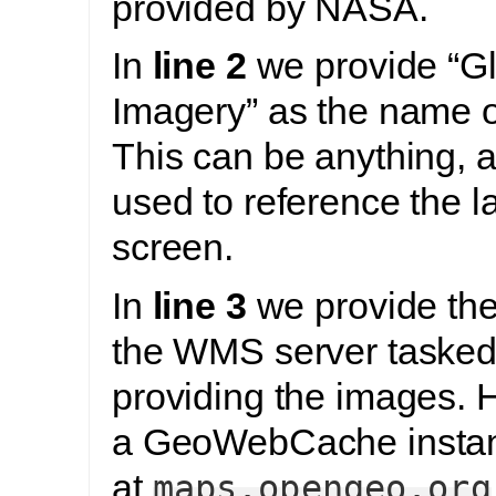
provided by NASA.
In
line 2
we provide “G
Imagery” as the name of
This can be anything, a
used to reference the l
screen.
In
line 3
we provide the 
the WMS server tasked
providing the images. 
a GeoWebCache instan
at
maps.opengeo.org