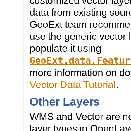
customized vector layer
data from existing sour
GeoExt team recommen
use the generic vector 
populate it using
GeoExt.data.Featur
more information on doi
Vector Data Tutorial
.
Other Layers
WMS and Vector are no
layer types in OpenLay