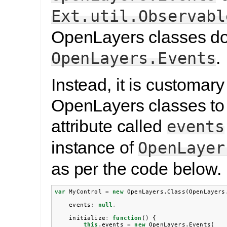
Ext.util.Observabl
OpenLayers classes do
.
OpenLayers.Events
Instead, it is customary
OpenLayers classes to
attribute called
events
instance of
OpenLayer
as per the code below.
var
MyControl
=
new
OpenLayers
.
Class
(
OpenLayers
events
:
null
,
initialize
:
function
()
{
this
.
events
=
new
OpenLayers
.
Events
(