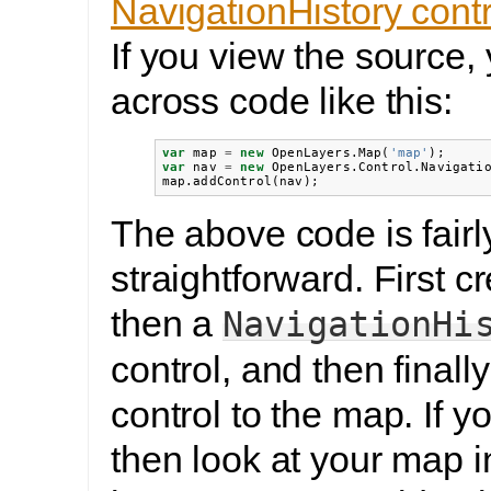
NavigationHistory cont
If you view the source,
across code like this:
var
map
=
new
OpenLayers
.
Map
(
'map'
);
var
nav
=
new
OpenLayers
.
Control
.
Navigati
map
.
addControl
(
nav
);
The above code is fairl
straightforward. First c
then a
NavigationHi
control, and then finall
control to the map. If y
then look at your map 