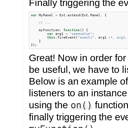
Finally triggering the e
var
MyPanel
=
Ext
.
extend
(
Ext
.
Panel
,
{
// ...
myFunction
:
function
()
{
var
arg1
=
"somevalue"
;
this
.
fireEvent
(
"event1"
,
arg1
/*, arg2,
}
});
Great! Now in order for
be useful, we have to lis
Below is an example of
listeners to an instance
using the
function
on()
finally triggering the ev