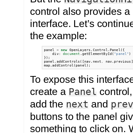
control also provides a
interface. Let’s contin
the example:
panel
=
new
OpenLayers
.
Control
.
Panel
({
div
:
document
.
getElementById
(
"panel"
)
});
panel
.
addControls
([
nav
.
next
,
nav
.
previous
map
.
addControl
(
panel
);
To expose this interface
create a
control
Panel
add the
and
next
pre
buttons to the panel gi
something to click on. 