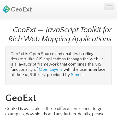
GeoExt
GeoExt — JavaScript Toolkit for
Rich Web Mapping Applications
GeoExt is Open Source and enables building
desktop-like GIS applications through the web. It
is a JavaScript framework that combines the GIS
functionality of
OpenLayers
with the user interface
of the ExtJS library provided by
Sencha
.
GeoExt
GeoExt is available in three different versions. To get
examples, downloads and any further details, please