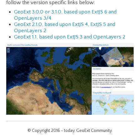
follow the version specific links below:
GeoExt 3.0.0 or 3.1.0, based upon ExtJS 6 and
OpenLayers 3/4
GeoExt 2.1.0, based upon ExtJS 4, ExtJS 5 and
OpenLayers 2
GeoExt 1.1, based upon ExtJS 3 and OpenLayers 2
© Copyright 2016 - today, GeoExt Community.